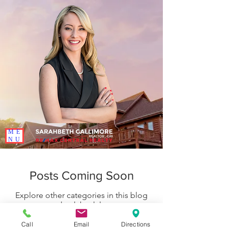
ME
NU
Posts Coming Soon
Explore other categories in this blog
or check back later.
Call
Email
Directions