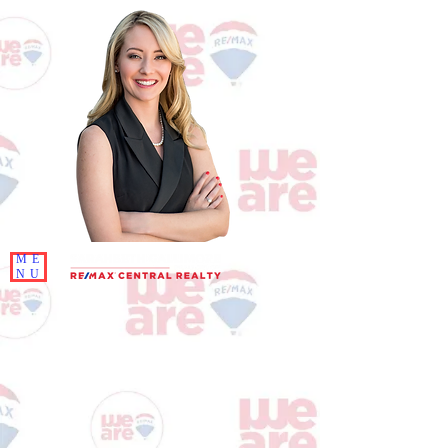
ME
NU