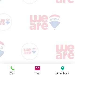
Call
Email
Directions