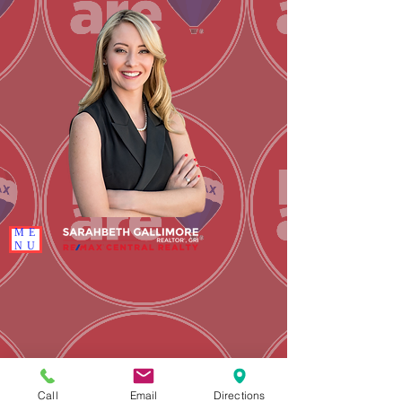
ME
NU
Call
Email
Directions